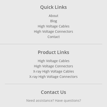
Quick Links
About
Blog
High Voltage Cables
High Voltage Connectors
Contact
Product Links
High Voltage Cables
High Voltage Connectors
X-ray High Voltage Cables
X-ray High Voltage Connectors
Contact Us
Need assistance? Have questions?