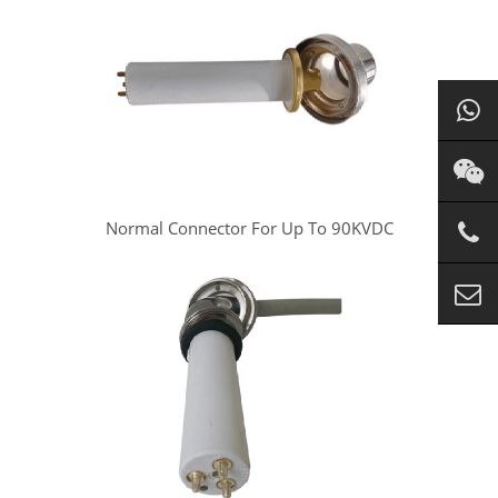
Normal Connector For Up To 90KVDC