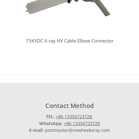
75KVDC X-ray HV Cable Elbow Connector
Contact Method
TEL:
+86 13356723728
WhatsApp:
+86 13356723728
E-mail:
postmaster@newheekxray.com