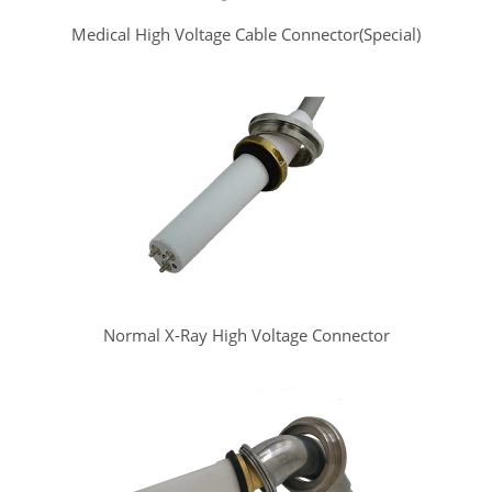
Medical High Voltage Cable Connector(Special)
Normal X-Ray High Voltage Connector