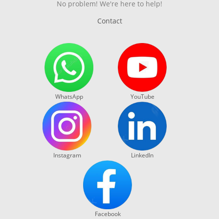
No problem! We're here to help!
Contact
WhatsApp
YouTube
Instagram
LinkedIn
Facebook