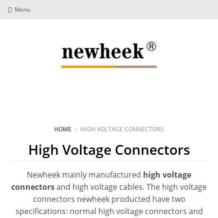
Menu
HOME
›
HIGH VOLTAGE CONNECTORS
High Voltage Connectors
Newheek mainly manufactured
high voltage
connectors
and high voltage cables. The high voltage
connectors newheek producted have two
specifications: normal high voltage connectors and