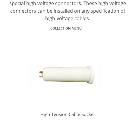
special high voltage connectors. These high voltage
connectors can be installed on any specification of
high-voltage cables.
COLLECTION MENU
High Tension Cable Socket